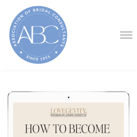
About ABC
Courses
Sign in