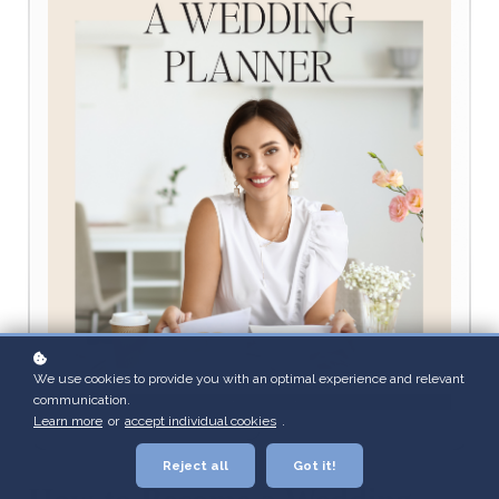
We use cookies to provide you with an optimal experience and relevant
communication.
Learn more
or
accept individual cookies
.
Reject all
Got it!