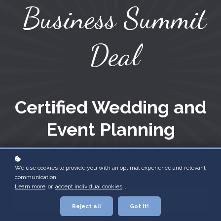
Business Summit
Deal
Certified Wedding and
Event Planning
Enroll for our Certified Wedding and Event Planning course and
We use cookies to provide you with an optimal experience and relevant
receive our Pricing for Profit course free of charge!
communication.
Learn more
or
accept individual cookies
.
Enroll
$1,595
Reject all
Got it!