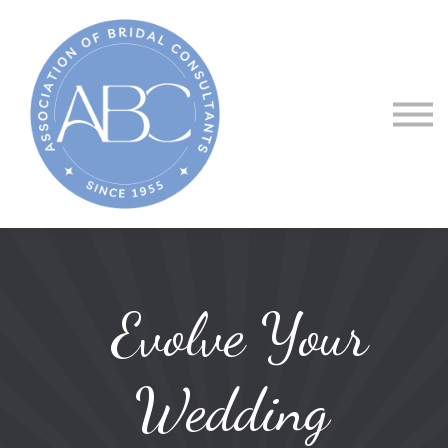
About ABC
Courses
Sign in
Evolve Your
Wedding